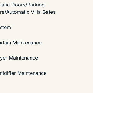
atic Doors/Parking
ers/Automatic Villa Gates
ystem
urtain Maintenance
ryer Maintenance
idifier Maintenance