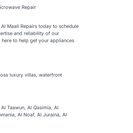
icrowave Repair
t Al Maali Repairs today to schedule
tise and reliability of our
 here to help get your appliances
ss luxury villas, waterfront
,
Al Taawun,
Al Qasimia,
Al
hmania,
Al Noaf,
Al Juraina,
Al