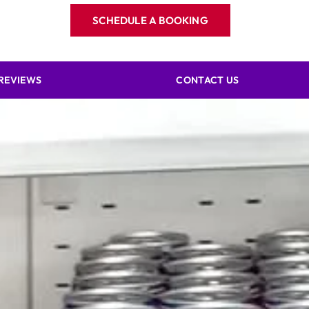
SCHEDULE A BOOKING
REVIEWS
CONTACT US