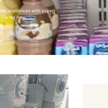
home appliances with expert
o Fix No Pay