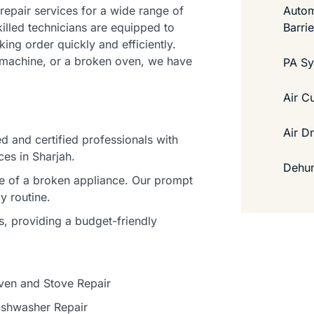
Autom
 repair services for a wide range of
Barri
illed technicians are equipped to
ing order quickly and efficiently.
ng machine, or a broken oven, we have
PA S
Air C
Air D
d and certified professionals with
ces in Sharjah.
Dehum
ce of a broken appliance. Our prompt
y routine.
s, providing a budget-friendly
ven and Stove Repair
ishwasher Repair