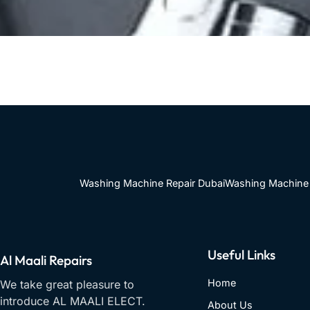
Washing Machine Repair Dubai
Washing Machine 
Useful Links
Al Maali Repairs
Home
We take great pleasure to
introduce AL MAALI ELECT.
About Us