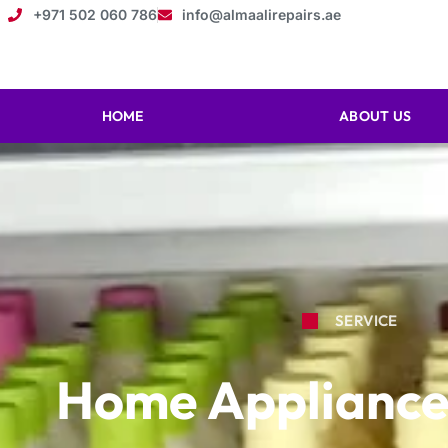
+971 502 060 786
info@almaalirepairs.ae
HOME
ABOUT US
SERVICE
Home Appliance