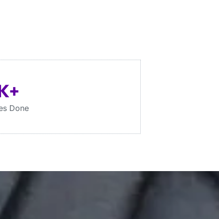
K+
es Done