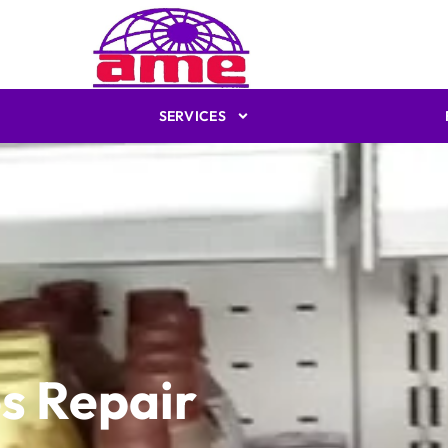
SERVICES
s Repair