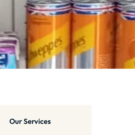
Our Services