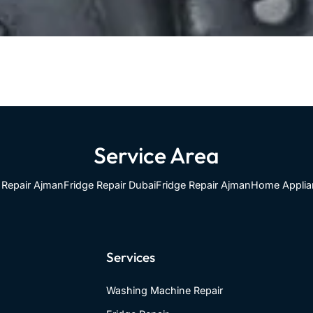
Service Area
Repair Ajman
Fridge Repair Dubai
Fridge Repair Ajman
Home Applia
Services
Washing Machine Repair