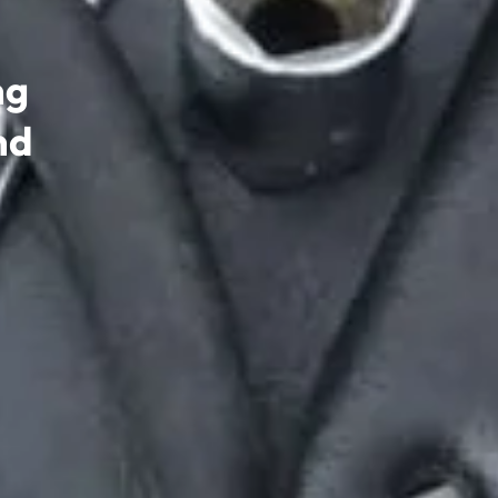
ng
nd