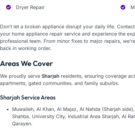
Dryer Repair
M
Don’t let a broken appliance disrupt your daily life. Contac
your home appliance repair service and experience the exper
professional team. From minor fixes to major repairs, we’re
back in working order.
Areas We Cover
We proudly serve
Sharjah
residents, ensuring coverage acro
apartments, gated communities, and family suburbs.
Sharjah Service Areas
Muwaileh,
Al Khan,
Al Majaz,
Al Nahda (Sharjah side)
Shahba,
University City,
Industrial Area Sharjah,
Al Ra
Qarayen.