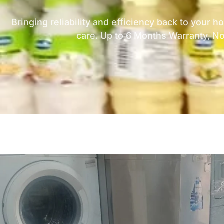
Bringing reliability and efficiency back to your 
care. Up to 6 Months Warranty, N