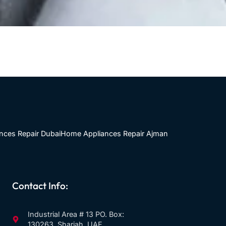
nces Repair Dubai
Home Appliances Repair Ajman
Contact Info:
Industrial Area # 13 PO. Box:
130263, Sharjah, UAE