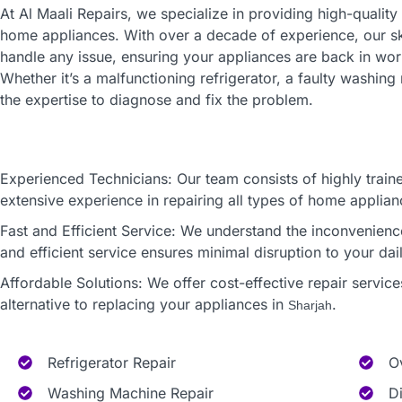
At Al Maali Repairs, we specialize in providing high-quality
home appliances. With over a decade of experience, our sk
handle any issue, ensuring your appliances are back in work
Whether it’s a malfunctioning refrigerator, a faulty washi
the expertise to diagnose and fix the problem.
Experienced Technicians: Our team consists of highly traine
extensive experience in repairing all types of home applian
Fast and Efficient Service: We understand the inconvenien
and efficient service ensures minimal disruption to your dail
Affordable Solutions: We offer cost-effective repair service
alternative to replacing your appliances in
.
Sharjah
Refrigerator Repair
O
Washing Machine Repair
D