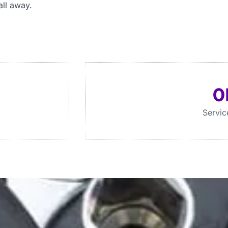
all away.
0
Servic