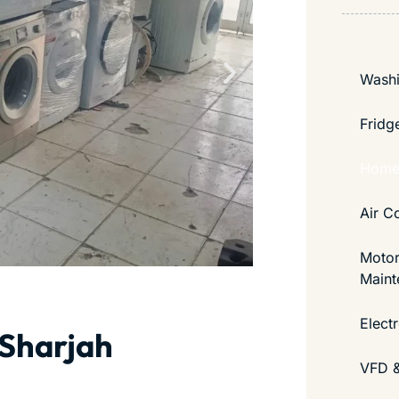
Washi
Fridg
Home 
Air C
Motor
Maint
Elect
 Sharjah
VFD &