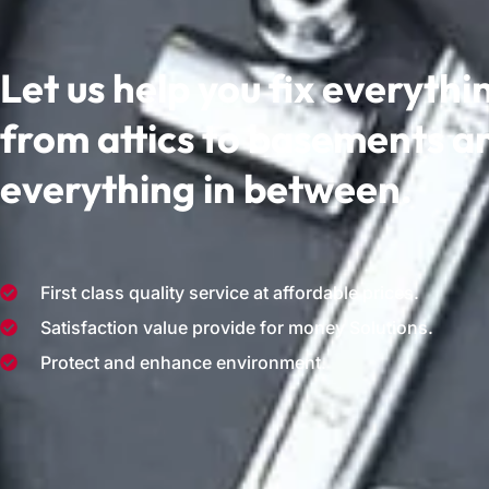
Let us help you fix everythi
from attics to basements a
everything in between.
First class quality service at affordable prices.
Satisfaction value provide for money Solutions.
Protect and enhance environment.