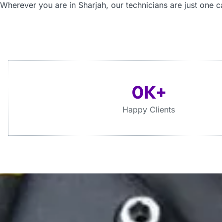
Wherever you are
in Sharjah
, our technicians are just one c
0
K+
Happy Clients