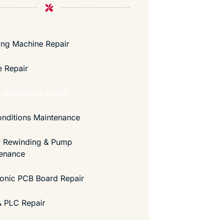
ng Machine Repair
e Repair
Appliances Repair
onditions Maintenance
 Rewinding & Pump
enance
ronic PCB Board Repair
 PLC Repair