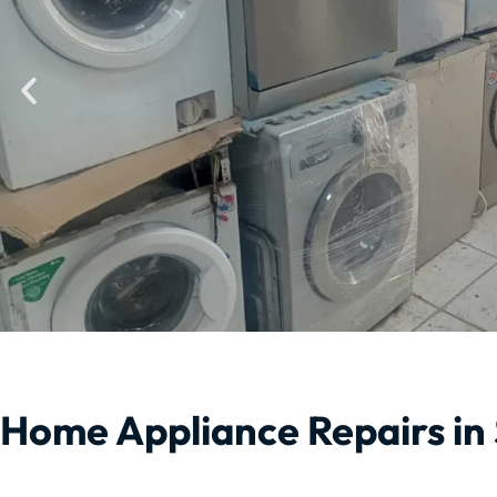
Home Appliance Repairs in