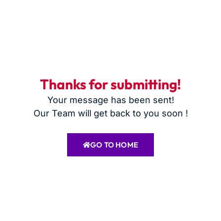
Thanks for submitting!
Your message has been sent!
Our Team will get back to you soon !
GO TO HOME