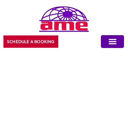
SCHEDULE A BOOKING
CONTACT US