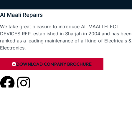
Al Maali Repairs
We take great pleasure to introduce AL MAALI ELECT.
DEVICES REP. established in Sharjah in 2004 and has been
ranked as a leading maintenance of all kind of Electricals &
Electronics.
DOWNLOAD COMPANY BROCHURE
Useful Links
Home
About Us
Reviews
Contact Us