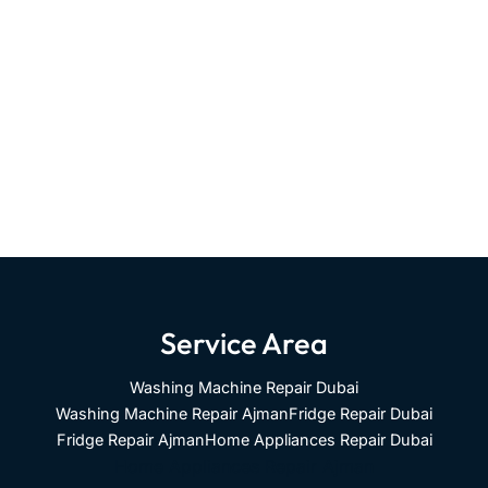
Service Area
Washing Machine Repair Dubai
Washing Machine Repair Ajman
Fridge Repair Dubai
Fridge Repair Ajman
Home Appliances Repair Dubai
Home Appliances Repair Ajman